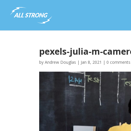
pexels-julia-m-came
by
Andrew Douglas
|
Jan 8, 2021
|
0 comments