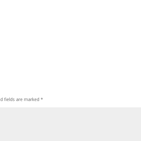
ed fields are marked
*