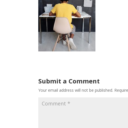
Submit a Comment
Your email address will not be published.
Requir