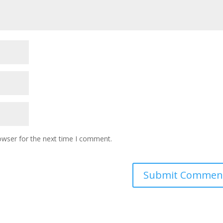
owser for the next time I comment.