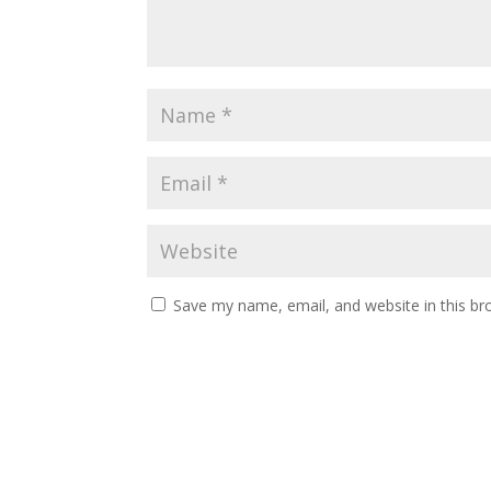
Save my name, email, and website in this br