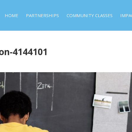
HOME
PARTNERSHIPS
COMMUNITY CLASSES
IMPA
ron-4144101