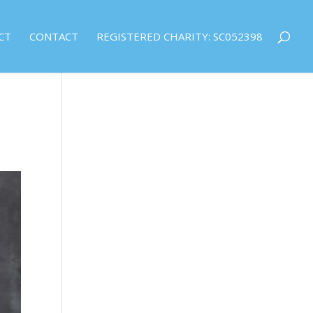
CT
CONTACT
REGISTERED CHARITY: SC052398