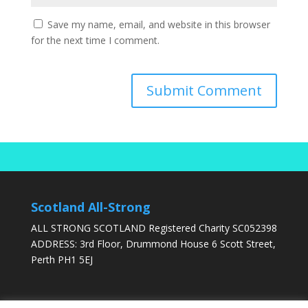
Save my name, email, and website in this browser
for the next time I comment.
Scotland All-Strong
ALL STRONG SCOTLAND Registered Charity SC052398
ADDRESS: 3rd Floor, Drummond House 6 Scott Street,
Perth PH1 5EJ
DONATE TODAY