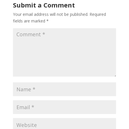
Submit a Comment
Your email address will not be published.
Required
fields are marked
*