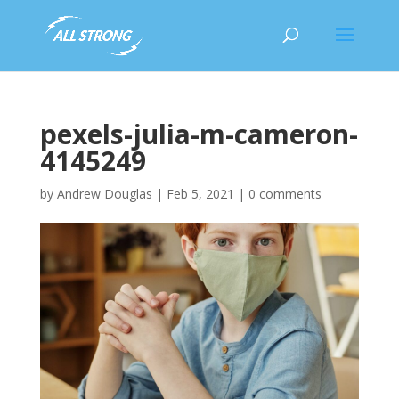
pexels-julia-m-cameron-
4145249
by
Andrew Douglas
|
Feb 5, 2021
|
0 comments