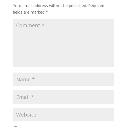
Your email address will not be published.
Required
fields are marked
*